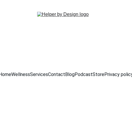
PROXYLOVE50  
Home
Wellness
Services
Contact
Blog
Podcast
Store
Privacy polic