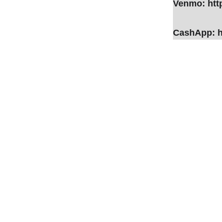
Venmo: htt
CashApp: h
Not Sure... 