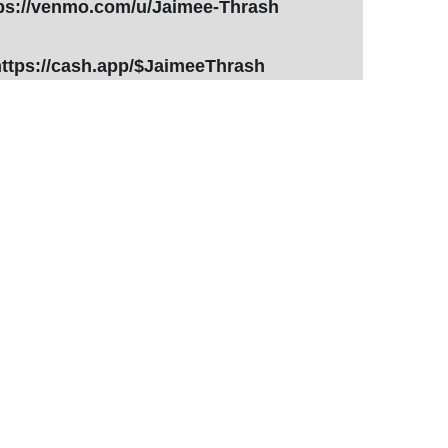
ps://venmo.com/u/Jaimee-Thrash
ttps://cash.app/$JaimeeThrash
Fill Out Form - 0 Commitment
Tell Me More